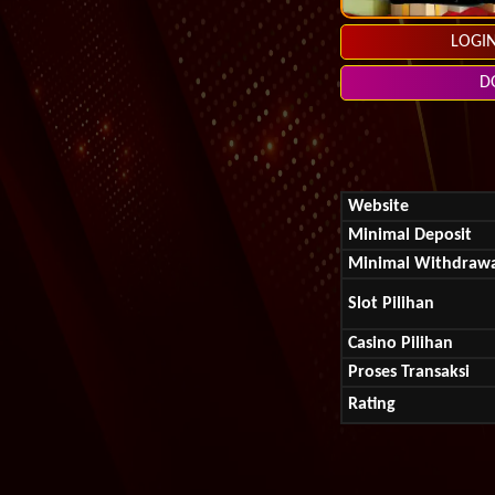
LOGI
D
Website
Minimal Deposit
Minimal Withdraw
Slot Pilihan
Casino Pilihan
Proses Transaksi
Rating