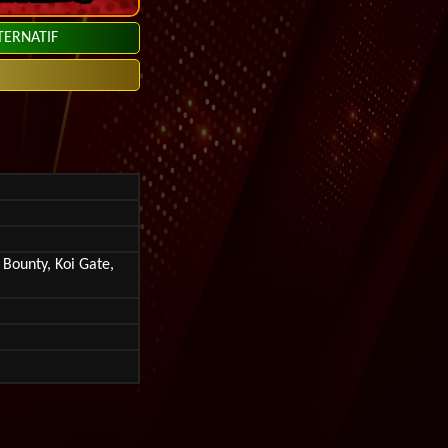
TERNATIF
 Bounty, Koi Gate,