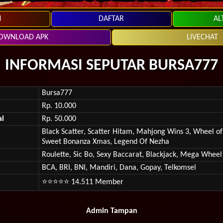
N
DAFTAR
AL
OWNLOAD APK
LIVECHAT
INFORMASI SEPUTAR BURSA777
Bursa777
Rp. 10.000
al
Rp. 50.000
Black Scatter, Scatter Hitam, Mahjong Wins 3, Wheel of
Sweet Bonanza Xmas, Legend Of Nezha
Roulette, Sic Bo, Sexy Baccarat, Blackjack, Mega Wheel
BCA, BRI, BNI, Mandiri, Dana, Gopay, Telkomsel
⭐⭐⭐⭐⭐ 14.511 Member
Admin Tampan